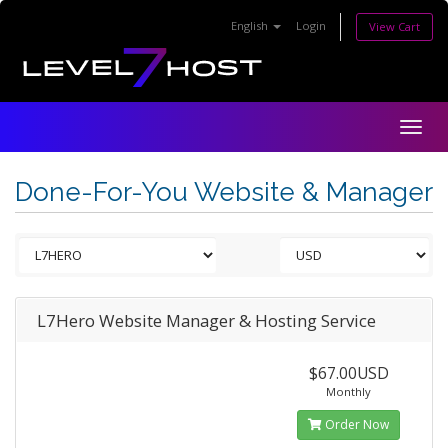
English
Login
View Cart
Togg
navig
Done-For-You Website & Manager
L7Hero Website Manager & Hosting Service
$67.00USD
Monthly
Order Now