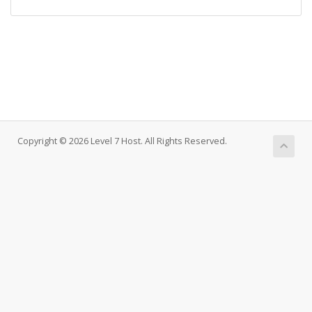
Copyright © 2026 Level 7 Host. All Rights Reserved.