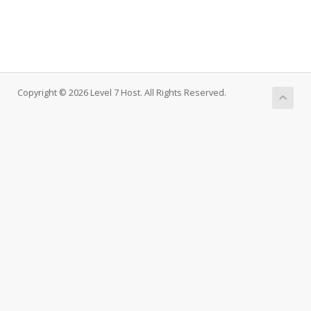
Copyright © 2026 Level 7 Host. All Rights Reserved.