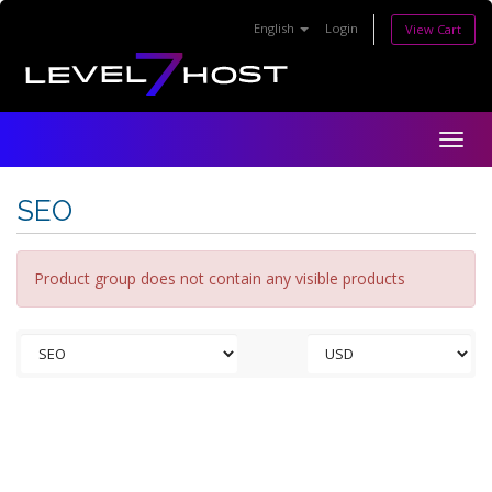
English
Login
View Cart
Togg
navig
SEO
Product group does not contain any visible products