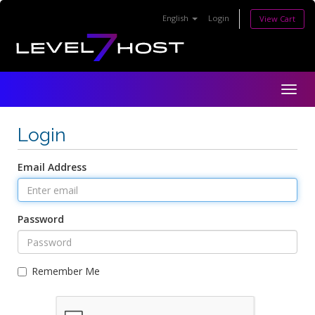
English
Login
View Cart
Togg
navig
Login
Email Address
Password
Remember Me