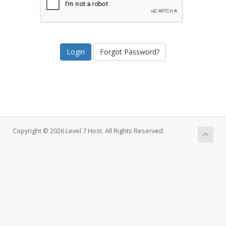
Forgot Password?
Copyright © 2026 Level 7 Host. All Rights Reserved.