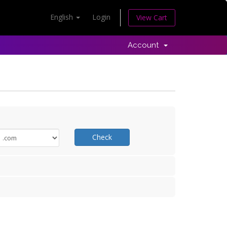
English
Login
View Cart
Account
Check