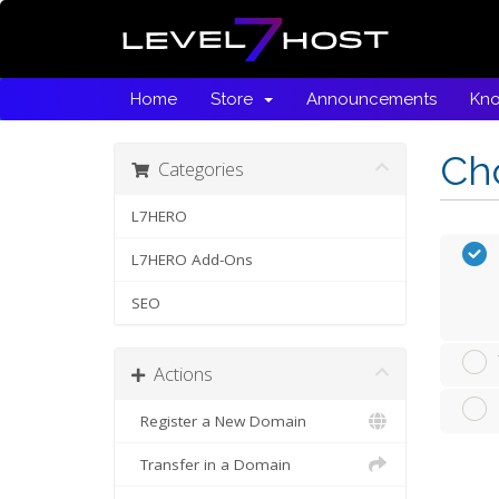
Home
Store
Announcements
Kn
Cho
Categories
L7HERO
L7HERO Add-Ons
SEO
Actions
Register a New Domain
Transfer in a Domain