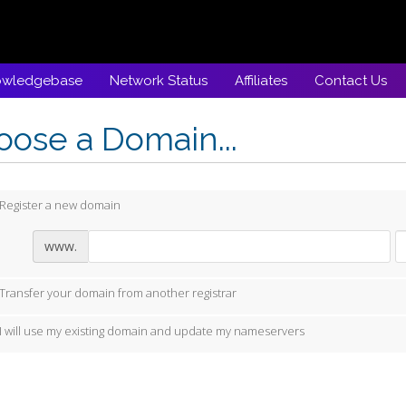
owledgebase
Network Status
Affiliates
Contact Us
ose a Domain...
Register a new domain
www.
Transfer your domain from another registrar
I will use my existing domain and update my nameservers