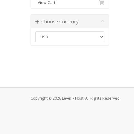
View Cart
Choose Currency
Copyright © 2026 Level 7 Host. All Rights Reserved.