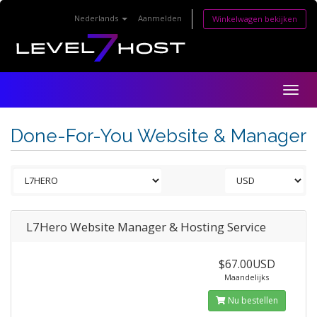
Nederlands
Aanmelden
Winkelwagen bekijken
Togg
navig
Done-For-You Website & Manager
L7Hero Website Manager & Hosting Service
$67.00USD
Maandelijks
Nu bestellen