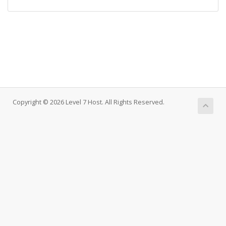
Copyright © 2026 Level 7 Host. All Rights Reserved.